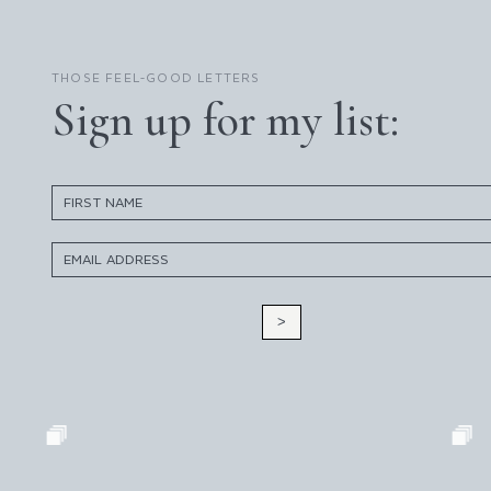
THOSE FEEL-GOOD LETTERS
Sign up for my list:
>