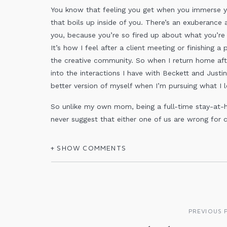
You know that feeling you get when you immerse you
that boils up inside of you. There’s an exuberance a
you, because you’re so fired up about what you’re
It’s how I feel after a client meeting or finishing a
the creative community. So when I return home after
into the interactions I have with Beckett and Justin
better version of myself when I’m pursuing what I l
So unlike my own mom, being a full-time stay-at-
never suggest that either one of us are wrong for 
different people with different needs. There are d
we can be, and that is OK! And the same can be sa
+ SHOW COMMENTS
I urge you to do some soul searching. If you curre
you feel energized at the end of the day, or do yo
PREVIOUS 
give you the opportunity to spend the amount of t