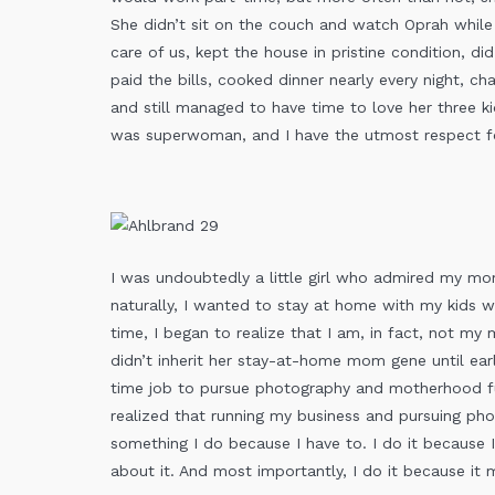
She didn’t sit on the couch and watch Oprah while
care of us, kept the house in pristine condition, did
paid the bills, cooked dinner nearly every night, cha
and still managed to have time to love her three kids
was superwoman, and I have the utmost respect f
I was undoubtedly a little girl who admired my mo
naturally, I wanted to stay at home with my kids w
time, I began to realize that I am, in fact, not my m
didn’t inherit her stay-at-home mom gene until earli
time job to pursue photography and motherhood fu
realized that running my business and pursuing p
something I do because I have to. I do it because 
about it. And most importantly, I do it because i