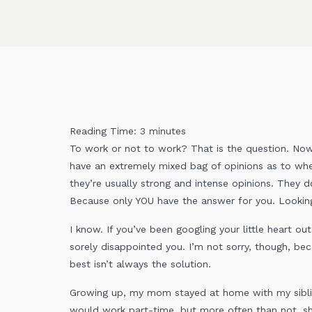
Reading Time:
3
minutes
To work or not to work? That is the question. Now,
have an extremely mixed bag of opinions as to wh
they’re usually strong and intense opinions. They 
Because only YOU have the answer for you. Looking i
I know. If you’ve been googling your little heart out
sorely disappointed you. I’m not sorry, though, be
best isn’t always the solution.
Growing up, my mom stayed at home with my sibl
would work part-time, but more often than not, sh