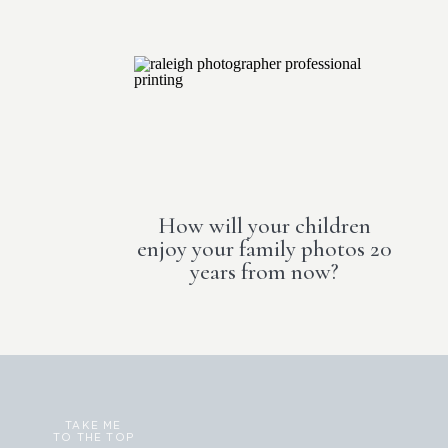
How will your children
enjoy your family photos 20
years from now?
TAKE ME
TO THE TOP