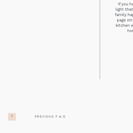
If you 
light tha
family ha
page str
kitchen 
hom
PREVIOUS F.A.Q