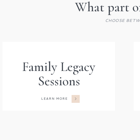
What part of
CHOOSE BETW
Family Legacy
Sessions
LEARN MORE