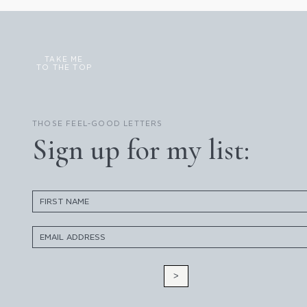
TAKE ME
TO THE TOP
THOSE FEEL-GOOD LETTERS
Sign up for my list:
>