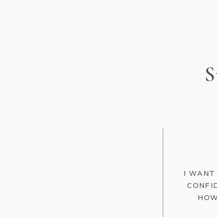
S
I WANT
CONFI
HOW